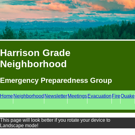
Harrison Grade
Neighborhood
Emergency Preparedness Group
Home
Neighborhood
Newsletter
Meetings
Evacuation
Fire
Quake
This page will look better if you rotate your device to
Landscape mode!