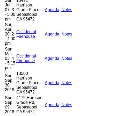
Sun,
13492
Jul
Harrison
07, 3
Grade Place,
Agenda
Notes
- 5:00
Sebastopol
pm
CA 95472
Sat,
Apr
Occidental
20, 2
Agenda
Notes
Firehouse
- 4:00
pm
Sun,
Mar
Occidental
03, 4
Agenda
Notes
Firehouse
- 5:15
pm
13500
Sun,
Harrison
Sep
Grade Place,
Agenda
Notes
30,
Sebastopol
2018
CA 95472
Sun,
4175 Harrison
Sep
Grade Rd,
Agenda
Notes
09,
Sebastopol
2018
CA 95472