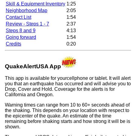
Skill & Equipment Inventory
1:25
Neighborhood Map
2:05
Contact List
1:54
Review - Steps 1 - 7
2:37
Steps 8 and 9
4:13
Going forward
1:54
Credits
0:20
QuakeAlertUSA App
This app is available for yourcellphone or tablet. It will alert
you that an earthquake has occurred and will advise you to
Drop, Cover and Hold. Coverage for the alerts is for
California and Oregon.
Warning times can range from 10 to 60+ seconds ahead of
the shaking. This depends on your location with respect to
the epicenter of the quake. An estimate of the time
remaining before shaking starts and how strong it will be is
shown.