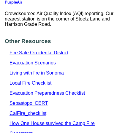
PurpleAir
Crowdsourced Air Quality Index (AQI) reporting. Our
nearest station is on the corner of Stoetz Lane and
Harrison Grade Road.
Other Resources
Fire Safe Occidental District
Evacuation Scenarios
Living with fire in Sonoma
Local Fire Checklist
Evacuation Preparedness Checklist
Sebastopol CERT
CalFire_checklist
How One House survived the Camp Fire