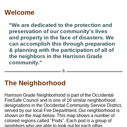
Welcome
"We are dedicated to the protection and
preservation of our community's lives
and property in the face of disasters. We
can accomplish this through preparation
& planning with the participation of all of
the neighbors in the Harrison Grade
community."
The Neighborhood
Harrison Grade Neighborhood is part of the Occidental
FireSafe Council and is one of 16 similar neighborhood
designations in the Occidental Community Service District,
served by our local Fire Department. Our neighborhood is
shown on the map below. This map shows a number of
colored regions called
Pods
. Each pod is a group of
neighbors who are able to look out for each other,