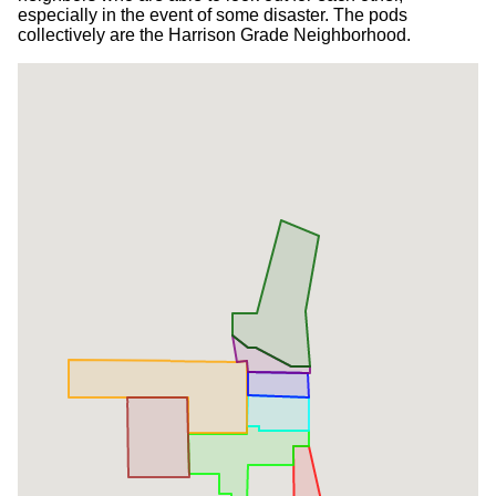
especially in the event of some disaster. The pods
collectively are the Harrison Grade Neighborhood.