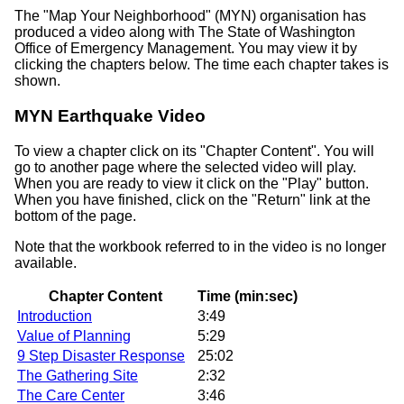
The
Map Your Neighborhood
(MYN) organisation has
produced a video along with The State of Washington
Office of Emergency Management. You may view it by
clicking the chapters below. The time each chapter takes is
shown.
MYN Earthquake Video
To view a chapter click on its
Chapter Content
. You will
go to another page where the selected video will play.
When you are ready to view it click on the
Play
button.
When you have finished, click on the
Return
link at the
bottom of the page.
Note that the workbook referred to in the video is no longer
available.
Chapter Content
Time (min:sec)
Introduction
3:49
Value of Planning
5:29
9 Step Disaster Response
25:02
The Gathering Site
2:32
The Care Center
3:46