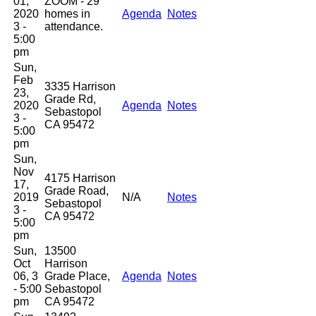
01,
ZOOM - 29
2020
homes in
Agenda
Notes
3 -
attendance.
5:00
pm
Sun,
Feb
3335 Harrison
23,
Grade Rd,
2020
Agenda
Notes
Sebastopol
3 -
CA 95472
5:00
pm
Sun,
Nov
4175 Harrison
17,
Grade Road,
2019
N/A
Notes
Sebastopol
3 -
CA 95472
5:00
pm
Sun,
13500
Oct
Harrison
06, 3
Grade Place,
Agenda
Notes
- 5:00
Sebastopol
pm
CA 95472