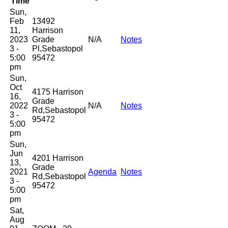
Time
Sun,
Feb
13492
11,
Harrison
2023
Grade
N/A
Notes
3 -
Pl,Sebastopol
5:00
95472
pm
Sun,
Oct
4175 Harrison
16,
Grade
2022
N/A
Notes
Rd,Sebastopol
3 -
95472
5:00
pm
Sun,
Jun
4201 Harrison
13,
Grade
2021
Agenda
Notes
Rd,Sebastopol
3 -
95472
5:00
pm
Sat,
Aug