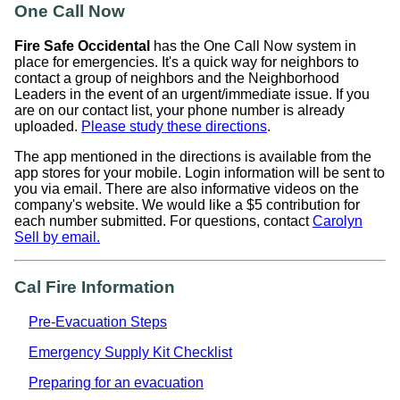
One Call Now
Fire Safe Occidental
has the One Call Now system in
place for emergencies. It's a quick way for neighbors to
contact a group of neighbors and the Neighborhood
Leaders in the event of an urgent/immediate issue. If you
are on our contact list, your phone number is already
uploaded.
Please study these directions
.
The app mentioned in the directions is available from the
app stores for your mobile. Login information will be sent to
you via email. There are also informative videos on the
company's website. We would like a $5 contribution for
each number submitted. For questions, contact
Carolyn
Sell by email.
Cal Fire Information
Pre-Evacuation Steps
Emergency Supply Kit Checklist
Preparing for an evacuation