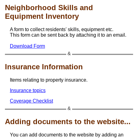
Neighborhood Skills and
Equipment Inventory
A form to collect residents' skills, equipment etc.
This form can be sent back by attaching it to an email.
Download Form
Insurance Information
Items relating to property insurance.
Insurance topics
Coverage Checklist
Adding documents to the website...
You can add documents to the website by adding an