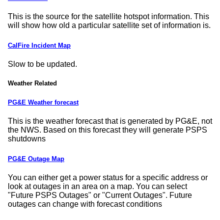
This is the source for the satellite hotspot information. This
will show how old a particular satellite set of information is.
CalFire Incident Map
Slow to be updated.
Weather Related
PG&E Weather forecast
This is the weather forecast that is generated by PG&E, not
the NWS. Based on this forecast they will generate PSPS
shutdowns
PG&E Outage Map
You can either get a power status for a specific address or
look at outages in an area on a map. You can select
Future PSPS Outages
or
Current Outages
. Future
outages can change with forecast conditions