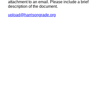
attachment to an email. Please include a brief
description of the document.
upload@harrisongrade.org