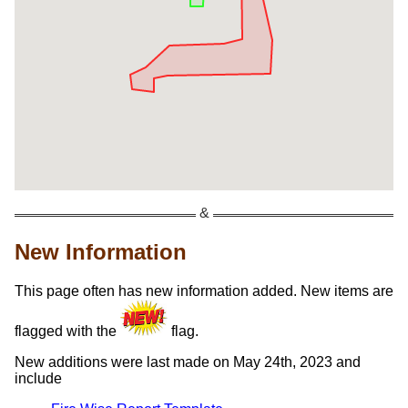
New Information
This page often has new information added. New items are
flagged with the
flag.
New additions were last made on May 24th, 2023 and
include