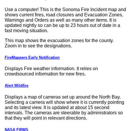
Use a computer! This is the Sonoma Fire Incident map and
shows current fires, road closures and Evacuation Zones,
Warnings and Orders as well as many other items. It is
updated nightly so can be up to 23 hours out of date in a
fast moving situation.
This map shows the evacuation zones for the county.
Zoom in to see the designations.
FireMappers Early Notification
Displays Fire weather information. It relies on
crowdsourced information for new fires.
Alert Wildfire
Displays a map of cameras set up around the North Bay.
Selecting a camera will show where it is currently pointing
and its latest view. It is updated at about 15 second
intervals. The cameras are steerable by administrators so
that they will point in relevant directions.
NASA FIRMS