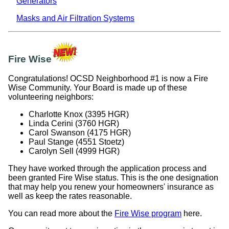
Generators
Masks and Air Filtration Systems
Fire Wise
Congratulations! OCSD Neighborhood #1 is now a Fire
Wise Community. Your Board is made up of these
volunteering neighbors:
Charlotte Knox (3395 HGR)
Linda Cerini (3760 HGR)
Carol Swanson (4175 HGR)
Paul Stange (4551 Stoetz)
Carolyn Sell (4999 HGR)
They have worked through the application process and
been granted Fire Wise status. This is the one designation
that may help you renew your homeowners' insurance as
well as keep the rates reasonable.
You can read more about the
Fire Wise program
here.