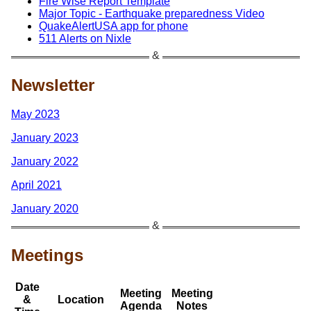
Fire Wise Report Template
Major Topic - Earthquake preparedness Video
QuakeAlertUSA app for phone
511 Alerts on Nixle
Newsletter
May 2023
January 2023
January 2022
April 2021
January 2020
Meetings
Date
Meeting
Meeting
&
Location
Agenda
Notes