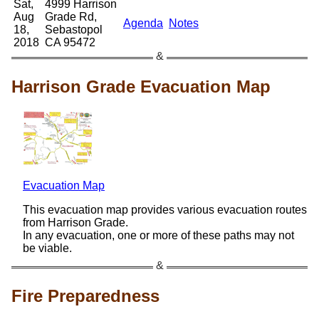
Sat,
4999 Harrison
Aug
Grade Rd,
Agenda
Notes
18,
Sebastopol
2018
CA 95472
Harrison Grade Evacuation Map
Evacuation Map
This evacuation map provides various evacuation routes
from Harrison Grade.
In any evacuation, one or more of these paths may not
be viable.
Fire Preparedness