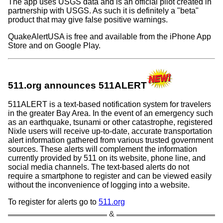
The app uses USGS data and is an official pilot created in
partnership with USGS. As such it is definitely a
beta
product that may give false positive warnings.
QuakeAlertUSA is free and available from the iPhone App
Store and on Google Play.
511.org announces 511ALERT
511ALERT is a text-based notification system for travelers
in the greater Bay Area. In the event of an emergency such
as an earthquake, tsunami or other catastrophe, registered
Nixle users will receive up-to-date, accurate transportation
alert information gathered from various trusted government
sources. These alerts will complement the information
currently provided by 511 on its website, phone line, and
social media channels. The text-based alerts do not
require a smartphone to register and can be viewed easily
without the inconvenience of logging into a website.
To register for alerts go to
511.org