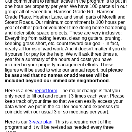
Our commitment to remain active in the program is to put in
one hour per property per year. We have 100 parcels in our
group: all of Facendini, Harrison Grade Rd., Harrison
Grade Place, Heather Lane, and small parts of Morelli and
Stoetz Roads. Our minimum commitment is 100 hours per
year of either paid or volunteer time doing home hardening
and defensible space projects. These are very inclusive:
Everything from raking leaves, cleaning gutters, pruning,
keeping grass short, etc. count toward our goal - in fact,
nearly all forms of yard work. And it doesn't matter if you do
it yourself or pay for the help. We will ask three times a
year for a summary of the hours and costs you have
incurred in your property management efforts. These
figures will be used to write our annual report, but
please
be assured that no names or addresses will be
included beyond our immediate neighborhood
.
Here is a new
report form
. The major change is that you
only need to fill out and return it 3 times each year. Please
keep track of your time so that we can easily access your
data when we put in the call for hours and expenses (to
coincide with our usual 3 or so meetings per year).
Here is our
3-year plan
. This is a requirement of the
program and it will be revised as needed every three