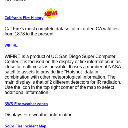
California Fire History
Cal Fire's most complete dataset of recorded CA wildfies
from 1878 to the present.
WIFIRE
WIFIRE is a product of UC San Diego Super Computer
Center. It is focused on the display of fire information in as
close to realtime as is possible. It uses a number of NASA
satellite assets to provide fire
Hotspot
data in
combination with other meteorological information. The
main display is that of 2 different detectors for IR radiation.
Use the icon in the top right corner of the map to select
additional information.
NWS Fire weather zones
Displays Fire weather information.
SoCo Fire Incident Map