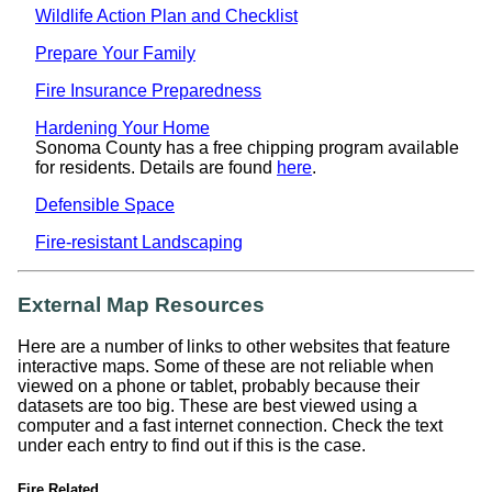
Wildlife Action Plan and Checklist
Prepare Your Family
Fire Insurance Preparedness
Hardening Your Home
Sonoma County has a free chipping program available
for residents. Details are found
here
.
Defensible Space
Fire-resistant Landscaping
External Map Resources
Here are a number of links to other websites that feature
interactive maps. Some of these are not reliable when
viewed on a phone or tablet, probably because their
datasets are too big. These are best viewed using a
computer and a fast internet connection. Check the text
under each entry to find out if this is the case.
Fire Related