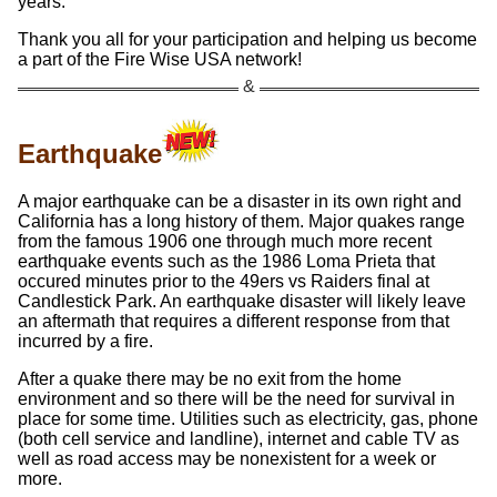
years.
Thank you all for your participation and helping us become
a part of the Fire Wise USA network!
Earthquake
A major earthquake can be a disaster in its own right and
California has a long history of them. Major quakes range
from the famous 1906 one through much more recent
earthquake events such as the 1986 Loma Prieta that
occured minutes prior to the 49ers vs Raiders final at
Candlestick Park. An earthquake disaster will likely leave
an aftermath that requires a different response from that
incurred by a fire.
After a quake there may be no exit from the home
environment and so there will be the need for survival in
place for some time. Utilities such as electricity, gas, phone
(both cell service and landline), internet and cable TV as
well as road access may be nonexistent for a week or
more.